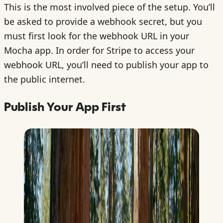
This is the most involved piece of the setup. You’ll
be asked to provide a webhook secret, but you
must first look for the webhook URL in your
Mocha app. In order for Stripe to access your
webhook URL, you’ll need to publish your app to
the public internet.
Publish Your App First