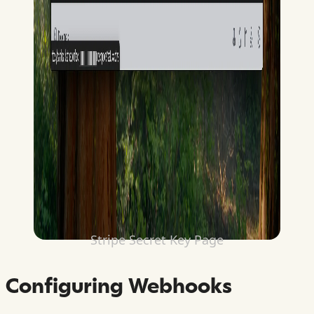
Stripe Secret Key Page
Configuring Webhooks