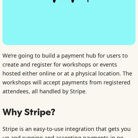
We’re going to build a payment hub for users to
create and register for workshops or events
hosted either online or at a physical location. The
workshops will accept payments from registered
attendees, all handled by Stripe.
Why Stripe?
Stripe is an easy-to-use integration that gets you
up and running and accepting payments in no