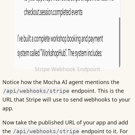
Stripe Webhook Endpoint
Notice how the Mocha AI agent mentions the
endpoint. This is the
/api/webhooks/stripe
URL that Stripe will use to send webhooks to your
app.
Now take the published URL of your app and add
the
endpoint to it. For
/api/webhooks/stripe