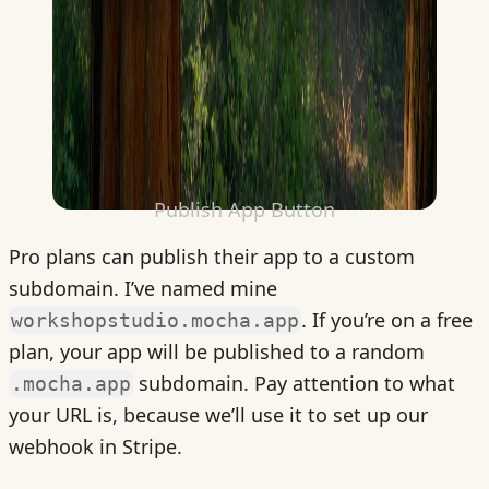
Publish App Button
Pro plans can publish their app to a custom
subdomain. I’ve named mine
. If you’re on a free
workshopstudio.mocha.app
plan, your app will be published to a random
subdomain. Pay attention to what
.mocha.app
your URL is, because we’ll use it to set up our
webhook in Stripe.