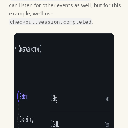
can listen for other events as well, but for this
example, we’ll use
.
checkout.session.completed