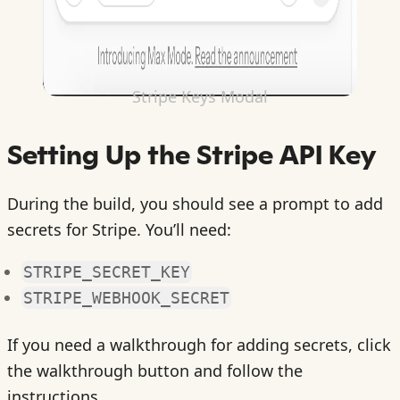
Stripe Keys Modal
Setting Up the Stripe API Key
During the build, you should see a prompt to add
secrets for Stripe. You’ll need:
STRIPE_SECRET_KEY
STRIPE_WEBHOOK_SECRET
If you need a walkthrough for adding secrets, click
the walkthrough button and follow the
instructions.