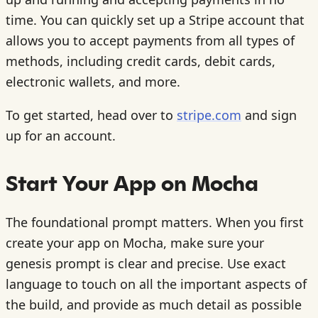
time. You can quickly set up a Stripe account that
allows you to accept payments from all types of
methods, including credit cards, debit cards,
electronic wallets, and more.
To get started, head over to
stripe.com
and sign
up for an account.
Start Your App on Mocha
The foundational prompt matters. When you first
create your app on Mocha, make sure your
genesis prompt is clear and precise. Use exact
language to touch on all the important aspects of
the build, and provide as much detail as possible