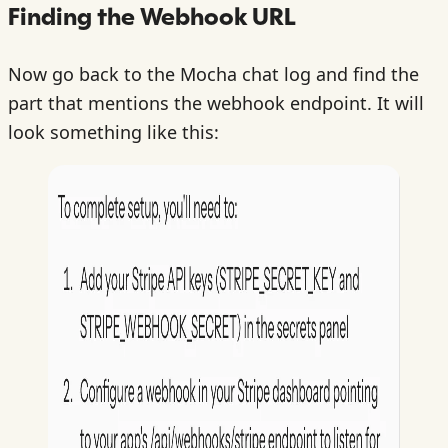
Finding the Webhook URL
Now go back to the Mocha chat log and find the
part that mentions the webhook endpoint. It will
look something like this: