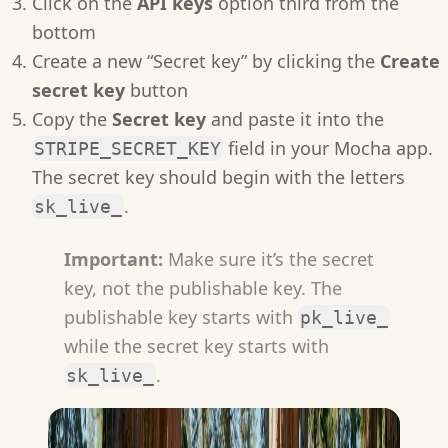
Click on the
API keys
option third from the
bottom
Create a new “Secret key” by clicking the
Create
secret key
button
Copy the
Secret key
and paste it into the
field in your Mocha app.
STRIPE_SECRET_KEY
The secret key should begin with the letters
.
sk_live_
Important:
Make sure it’s the secret
key, not the publishable key. The
publishable key starts with
pk_live_
while the secret key starts with
.
sk_live_