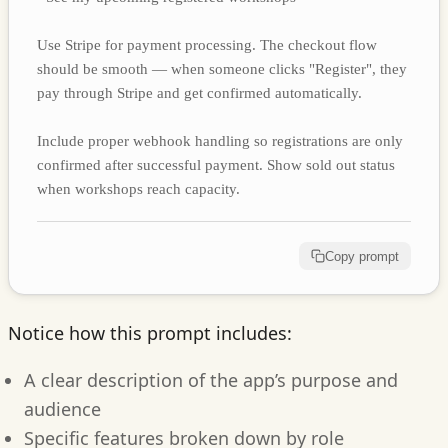
Use Stripe for payment processing. The checkout flow
should be smooth — when someone clicks "Register", they
pay through Stripe and get confirmed automatically.
Include proper webhook handling so registrations are only
confirmed after successful payment. Show sold out status
when workshops reach capacity.
Copy prompt
Notice how this prompt includes:
A clear description of the app’s purpose and
audience
Specific features broken down by role