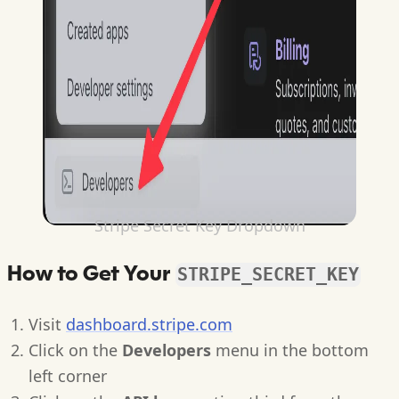
Stripe Secret Key Dropdown
How to Get Your
STRIPE_SECRET_KEY
Visit
dashboard.stripe.com
Click on the
Developers
menu in the bottom
left corner