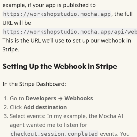
example, if your app is published to
, the full
https://workshopstudio.mocha.app
URL will be
https://workshopstudio.mocha.app/api/we
This is the URL we’ll use to set up our webhook in
Stripe.
Setting Up the Webhook in Stripe
In the Stripe Dashboard:
Go to
Developers → Webhooks
Click
Add destination
Select events: In my example, the Mocha AI
agent wanted me to listen for
events. You
checkout.session.completed