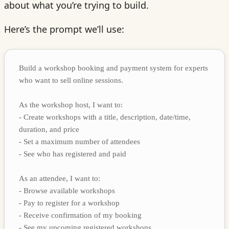
about what you’re trying to build.
Here’s the prompt we’ll use:
Build a workshop booking and payment system for experts
who want to sell online sessions.
As the workshop host, I want to:
- Create workshops with a title, description, date/time,
duration, and price
- Set a maximum number of attendees
- See who has registered and paid
As an attendee, I want to:
- Browse available workshops
- Pay to register for a workshop
- Receive confirmation of my booking
- See my upcoming registered workshops