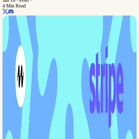
Jan 16
·
Peter
·
4 Min Read