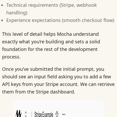
Technical requirements (Stripe, webhook
handling)
Experience expectations (smooth checkout flow)
This level of detail helps Mocha understand
exactly what you’re building and sets a solid
foundation for the rest of the development
process.
Once you’ve submitted the initial prompt, you
should see an input field asking you to add a few
API keys from your Stripe account. We can retrieve
them from the Stripe dashboard.