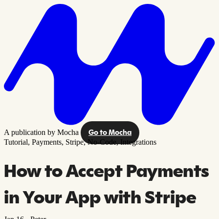
A publication by Mocha
Go to Mocha
Tutorial,
Payments,
Stripe,
No-Code,
Integrations
How to Accept Payments
in Your App with Stripe