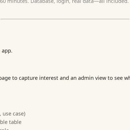
0 minutes. Database, login, real data—all included. 
e app.
t page to capture interest and an admin view to see 
, use case)
ble table