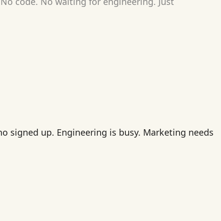
No code. No waiting for engineering. Just
who signed up. Engineering is busy. Marketing needs