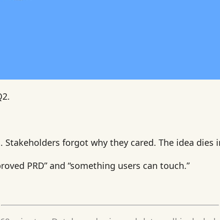
Q2.
 Stakeholders forgot why they cared. The idea dies i
roved PRD” and “something users can touch.”