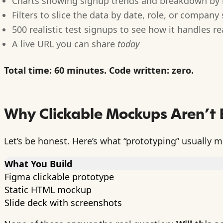
Charts showing signup trends and breakdown by 
Filters to slice the data by date, role, or company 
500 realistic test signups to see how it handles r
A live URL you can share
today
Total time: 60 minutes. Code written: zero.
Why Clickable Mockups Aren’t
Let’s be honest. Here’s what “prototyping” usually 
What You Build
Figma clickable prototype
Static HTML mockup
Slide deck with screenshots