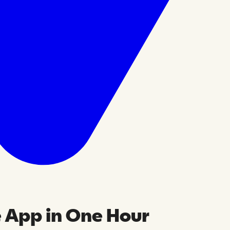
e App in One Hour