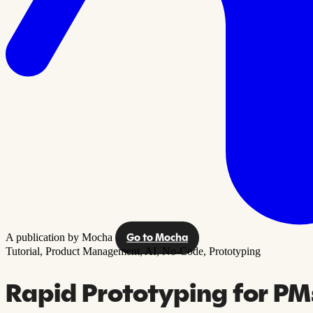
A publication by Mocha
Go to Mocha
Tutorial,
Product Management,
AI,
No-Code,
Prototyping
Rapid Prototyping for PMs