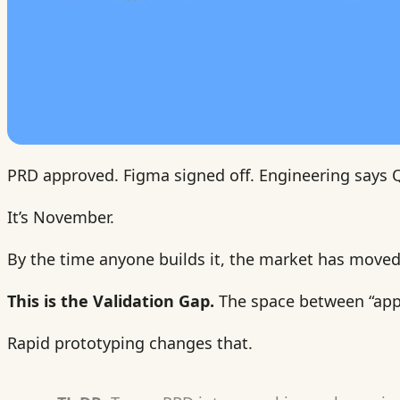
PRD approved. Figma signed off. Engineering says 
It’s November.
By the time anyone builds it, the market has moved.
This is the Validation Gap.
The space between “app
Rapid prototyping changes that.