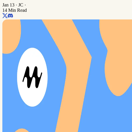
Jan 13
·
JC
·
14 Min Read