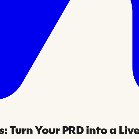
: Turn Your PRD into a Liv