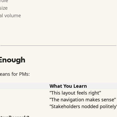
role
size
eal volume
 Enough
means for PMs:
What You Learn
”This layout feels right”
”The navigation makes sense”
”Stakeholders nodded politely