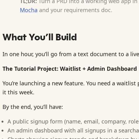
TL;DR:
Turn a PRD into a working web app in 6
Mocha
and your requirements doc.
What You’ll Build
In one hour, you’ll go from a text document to a liv
The Tutorial Project: Waitlist + Admin Dashboard
You’re launching a new feature. You need a waitlis
it this week.
By the end, you’ll have:
A public signup form (name, email, company, role
An admin dashboard with all signups in a searcha