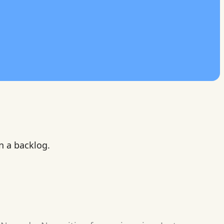
n a backlog.