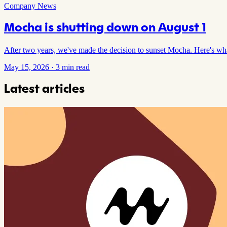
Company News
Mocha is shutting down on August 1
After two years, we've made the decision to sunset Mocha. Here's w
May 15, 2026
·
3 min read
Latest articles