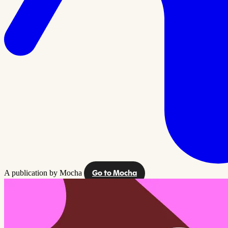
A publication by Mocha
Go to Mocha