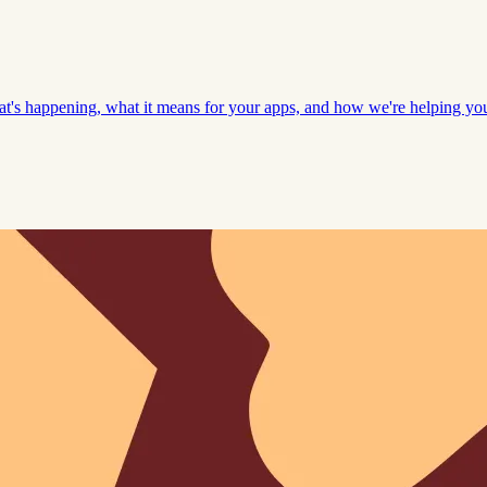
hat's happening, what it means for your apps, and how we're helping y