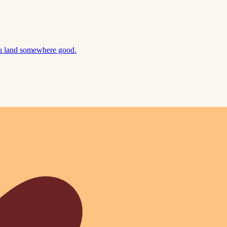
ou land somewhere good.